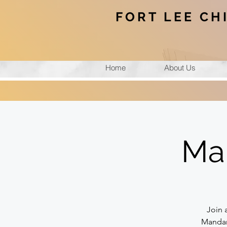
FORT LEE CH
Home
About Us
Ma
Join 
Mandari