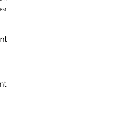
0 PM
nt
nt