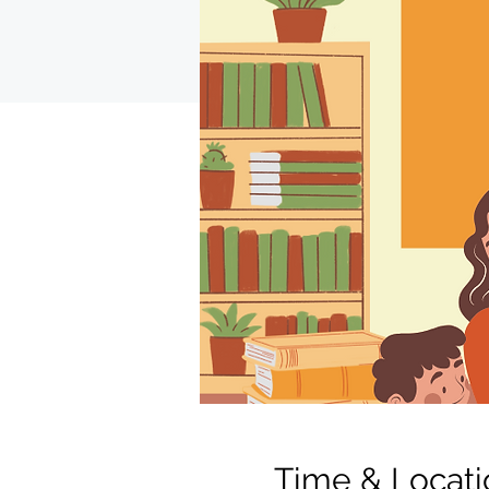
Time & Locati