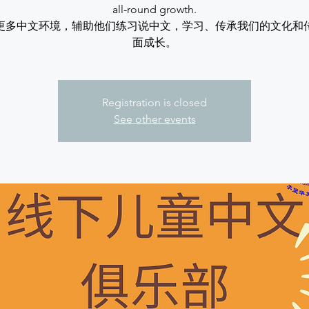
all-round growth.
更多中文环境，辅助他们练习说中文，学习、传承我们的文化和
面成长。
Registration is closed
See other events