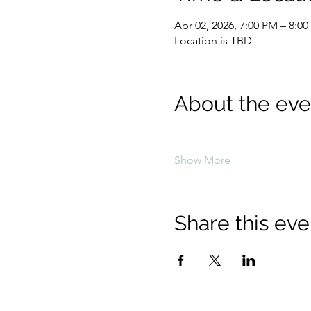
Apr 02, 2026, 7:00 PM – 8:0
Location is TBD
About the eve
Show More
Share this eve