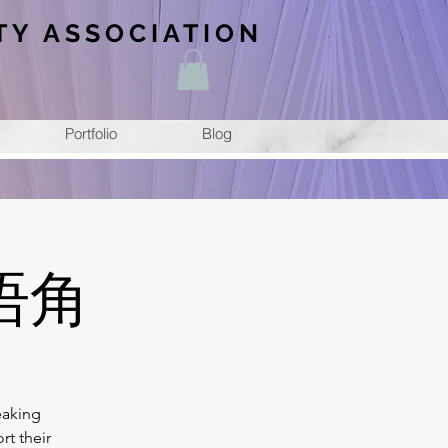
TY ASSOCIATION
Portfolio
Blog
汉语角
eaking
rt their