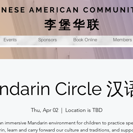
INESE AMERICAN COMMUNI
李堡华联
Events
Sponsors
Book Online
Members
ndarin Circle 
Thu, Apr 02
  |  
Location is TBD
an immersive Mandarin environment for children to practice sp
n, learn and carry forward our culture and traditions, and suppo