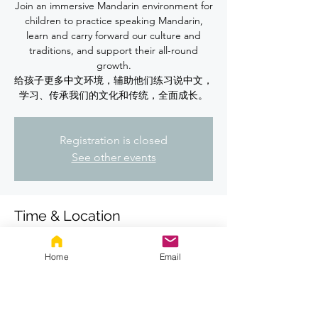
Join an immersive Mandarin environment for
children to practice speaking Mandarin,
learn and carry forward our culture and
traditions, and support their all-round
growth.
给孩子更多中文环境，辅助他们练习说中文，
学习、传承我们的文化和传统，全面成长。
Registration is closed
See other events
Time & Location
May 07, 2026, 7:00 PM – 8:00 PM
Location is TBD
Home
Email
About the event