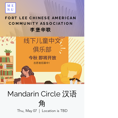
ME
NU
FORT LEE CHINESE AMERICAN
COMMUNITY ASSOCIATION
李堡华联
Mandarin Circle 汉语
角
Thu, May 07
  |  
Location is TBD