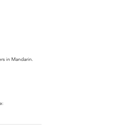
ers in Mandarin.
e: