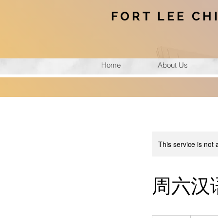
FORT LEE CH
Home
About Us
This service is not 
周六汉语角(