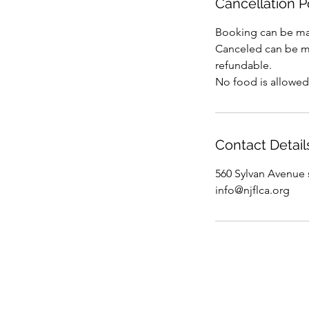
Cancellation P
Booking can be ma
Canceled can be mad
refundable.
No food is allowed
Contact Detail
560 Sylvan Avenue 
info@njflca.org