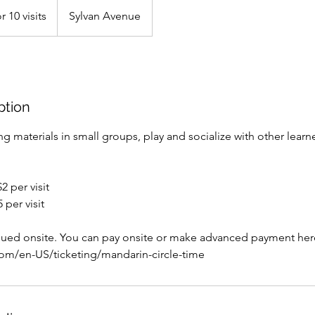
r 10 visits
Sylvan Avenue
ption
g materials in small groups, play and socialize with other learn
 per visit
per visit
ssued onsite. You can pay onsite or make advanced payment her