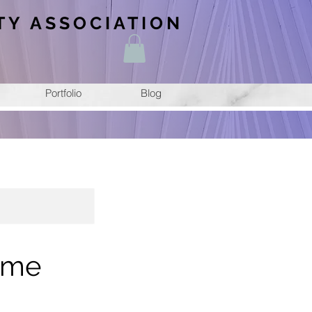
TY ASSOCIATION
Portfolio
Blog
ime