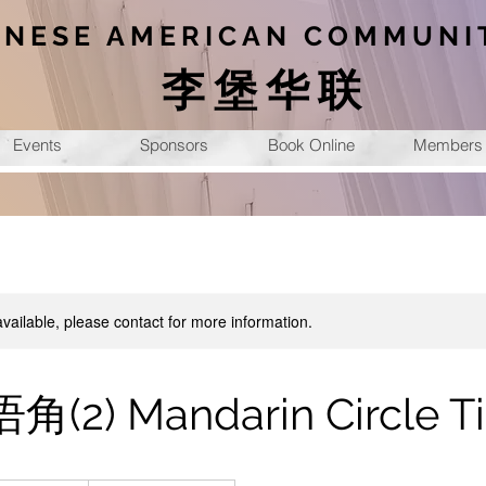
INESE AMERICAN COMMUNI
李堡华联
Events
Sponsors
Book Online
Members
available, please contact for more information.
2) Mandarin Circle T