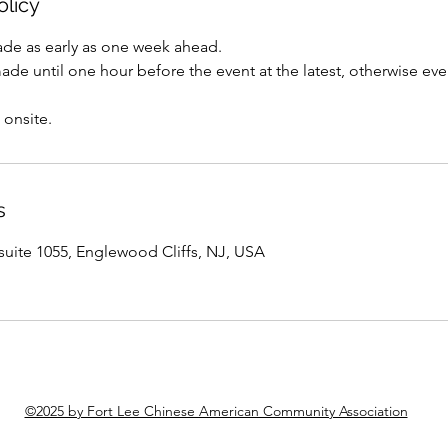
olicy
de as early as one week ahead.
e until one hour before the event at the latest, otherwise even
 onsite.
s
suite 1055, Englewood Cliffs, NJ, USA
©2025 by Fort Lee Chinese American Community Association