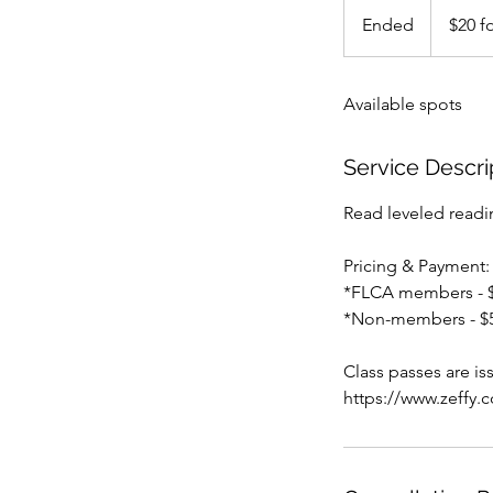
$20
for
Ended
E
$20 fo
10
visits
n
d
Available spots
e
d
Service Descri
Read leveled readin
Pricing & Payment:
*FLCA members - $2
*Non-members - $5 
Class passes are i