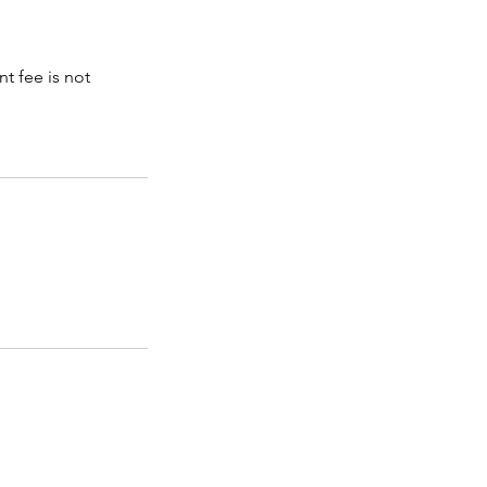
t fee is not